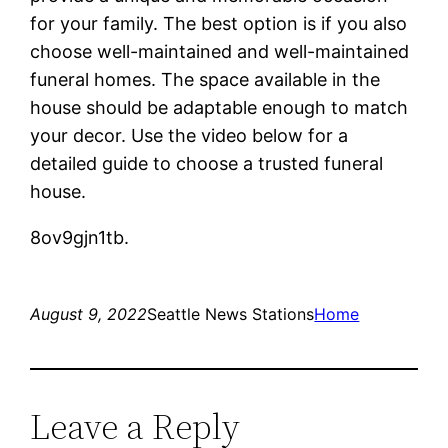
for your family. The best option is if you also
choose well-maintained and well-maintained
funeral homes. The space available in the
house should be adaptable enough to match
your decor. Use the video below for a
detailed guide to choose a trusted funeral
house.
8ov9gjn1tb.
August 9, 2022
Seattle News Stations
Home
Leave a Reply