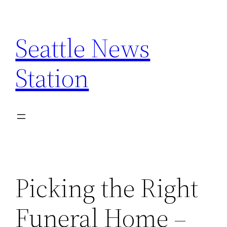
Skip
to
Seattle News
content
Station
Picking the Right
Funeral Home –