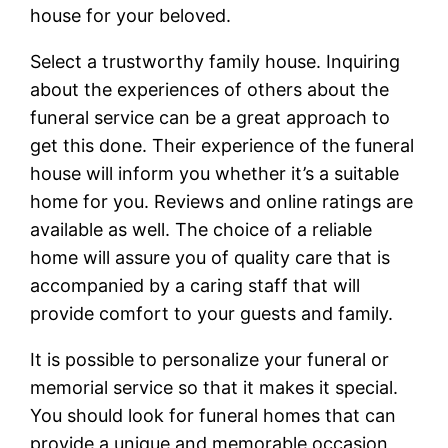
house for your beloved.
Select a trustworthy family house. Inquiring
about the experiences of others about the
funeral service can be a great approach to
get this done. Their experience of the funeral
house will inform you whether it’s a suitable
home for you. Reviews and online ratings are
available as well. The choice of a reliable
home will assure you of quality care that is
accompanied by a caring staff that will
provide comfort to your guests and family.
It is possible to personalize your funeral or
memorial service so that it makes it special.
You should look for funeral homes that can
provide a unique and memorable occasion