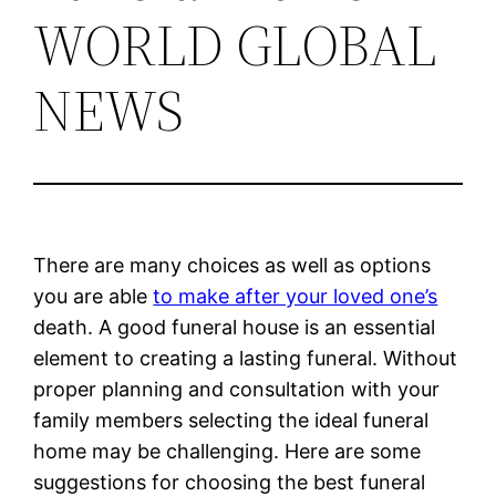
WORLD GLOBAL
NEWS
There are many choices as well as options
you are able
to make after your loved one’s
death. A good funeral house is an essential
element to creating a lasting funeral. Without
proper planning and consultation with your
family members selecting the ideal funeral
home may be challenging. Here are some
suggestions for choosing the best funeral