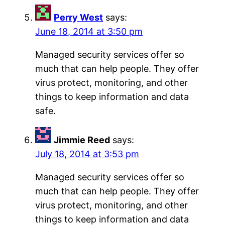
Perry West
says:
June 18, 2014 at 3:50 pm
Managed security services offer so
much that can help people. They offer
virus protect, monitoring, and other
things to keep information and data
safe.
Jimmie Reed
says:
July 18, 2014 at 3:53 pm
Managed security services offer so
much that can help people. They offer
virus protect, monitoring, and other
things to keep information and data