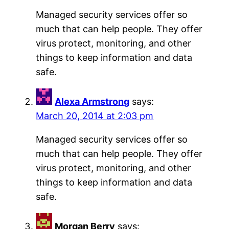
Managed security services offer so
much that can help people. They offer
virus protect, monitoring, and other
things to keep information and data
safe.
Alexa Armstrong
says:
March 20, 2014 at 2:03 pm
Managed security services offer so
much that can help people. They offer
virus protect, monitoring, and other
things to keep information and data
safe.
Morgan Berry
says: