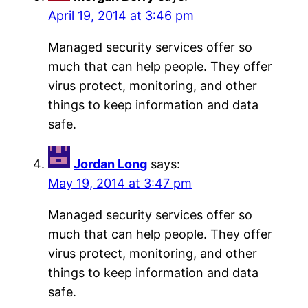
April 19, 2014 at 3:46 pm
Managed security services offer so
much that can help people. They offer
virus protect, monitoring, and other
things to keep information and data
safe.
Jordan Long
says:
May 19, 2014 at 3:47 pm
Managed security services offer so
much that can help people. They offer
virus protect, monitoring, and other
things to keep information and data
safe.