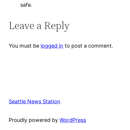
safe.
Leave a Reply
You must be
logged in
to post a comment.
Seattle News Station
Proudly powered by
WordPress