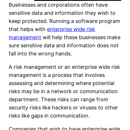
Businesses and corporations often have
sensitive data and information they wish to
keep protected. Running a software program
that helps with
enterprise wide risk
management
will help these businesses make
sure sensitive data and information does not
fall into the wrong hands.
A risk management or an enterprise wide risk
management is a process that involves
assessing and determining where potential
risks may be in a network or communication
department. These risks can range from
security risks like hackers or viruses to other
risks like gaps in communication.
Companies that wish to have enterprise wide