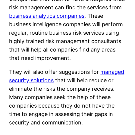
risk management can find the services from
business analytics companies
. These
business intelligence companies will perform
regular, routine business risk services using
highly trained risk management consultants
that will help all companies find any areas
that need improvement.
They will also offer suggestions for
managed
security solutions
that will help reduce or
eliminate the risks the company receives.
Many companies seek the help of these
companies because they do not have the
time to engage in assessing their gaps in
security and communication.