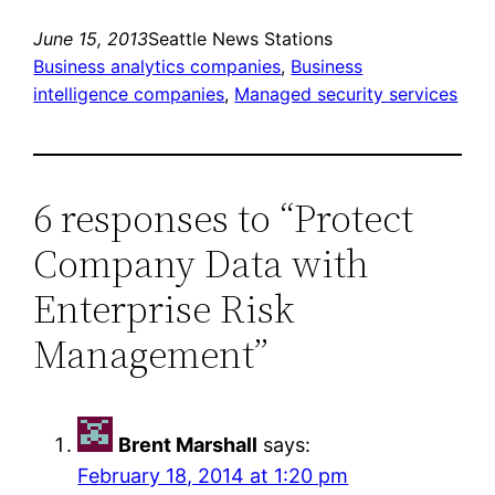
June 15, 2013
Seattle News Stations
Business analytics companies
, 
Business
intelligence companies
, 
Managed security services
6 responses to “Protect
Company Data with
Enterprise Risk
Management”
Brent Marshall
says:
February 18, 2014 at 1:20 pm