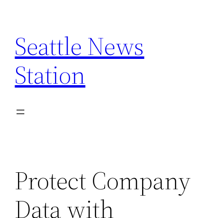
Skip
to
Seattle News
content
Station
Protect Company
Data with