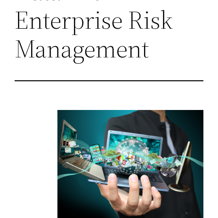
Enterprise Risk
Management