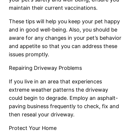
maintain their current vaccinations.
These tips will help you keep your pet happy
and in good well-being. Also, you should be
aware for any changes in your pet’s behavior
and appetite so that you can address these
issues promptly.
Repairing Driveway Problems
If you live in an area that experiences
extreme weather patterns the driveway
could begin to degrade. Employ an asphalt-
paving business frequently to check, fix and
then reseal your driveway.
Protect Your Home