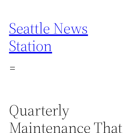
Skip
to
Seattle News
content
Station
Quarterly
Maintenance That