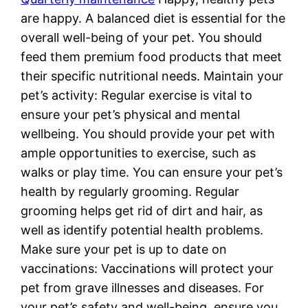
are happy. A balanced diet is essential for the
overall well-being of your pet. You should
feed them premium food products that meet
their specific nutritional needs. Maintain your
pet’s activity: Regular exercise is vital to
ensure your pet’s physical and mental
wellbeing. You should provide your pet with
ample opportunities to exercise, such as
walks or play time. You can ensure your pet’s
health by regularly grooming. Regular
grooming helps get rid of dirt and hair, as
well as identify potential health problems.
Make sure your pet is up to date on
vaccinations: Vaccinations will protect your
pet from grave illnesses and diseases. For
your pet’s safety and well-being, ensure you