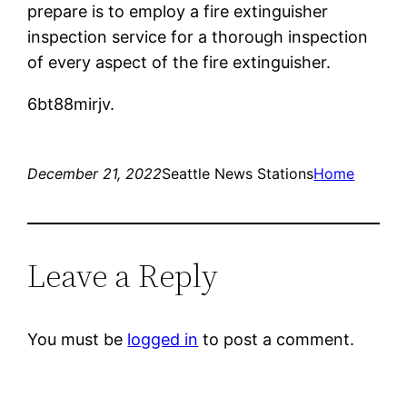
prepare is to employ a fire extinguisher
inspection service for a thorough inspection
of every aspect of the fire extinguisher.
6bt88mirjv.
December 21, 2022
Seattle News Stations
Home
Leave a Reply
You must be
logged in
to post a comment.