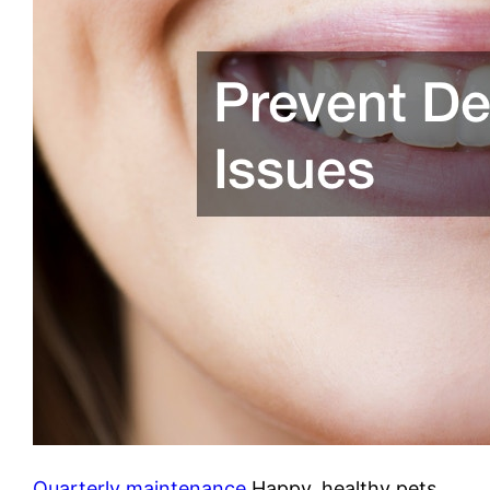
Quarterly maintenance
Happy, healthy pets