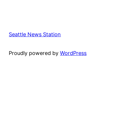
Seattle News Station
Proudly powered by
WordPress