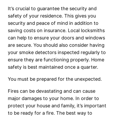
It’s crucial to guarantee the security and
safety of your residence. This gives you
security and peace of mind in addition to
saving costs on insurance. Local locksmiths
can help to ensure your doors and windows
are secure. You should also consider having
your smoke detectors inspected regularly to
ensure they are functioning properly. Home
safety is best maintained once a quarter.
You must be prepared for the unexpected.
Fires can be devastating and can cause
major damages to your home. In order to
protect your house and family, it’s important
to be ready for a fire. The best way to