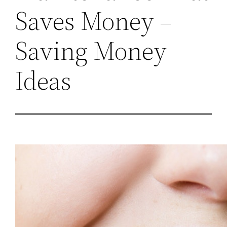
Saves Money –
Saving Money
Ideas