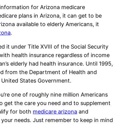
 information for Arizona medicare
dicare plans in Arizona, it can get to be
zona available to elderly Americans, it
zona
.
it under Title XVIII of the Social Security
with health insurance regardless of income
an’s elderly had health insurance. Until 1995,
ted from the Department of Health and
e United States Government.
ou’re one of roughly nine million Americans
 to get the care you need and to supplement
lify for both
medicare arizona
and
uit your needs. Just remember to keep in mind