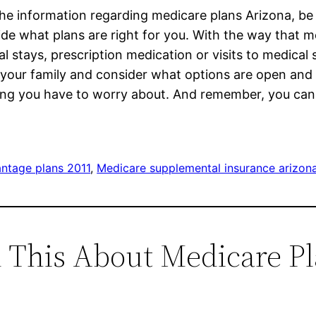
the information regarding medicare plans Arizona, be 
de what plans are right for you. With the way that m
 stays, prescription medication or visits to medical 
 your family and consider what options are open and 
thing you have to worry about. And remember, you ca
ntage plans 2011
, 
Medicare supplemental insurance arizon
d This About Medicare P