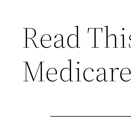
Read Thi
Medicare