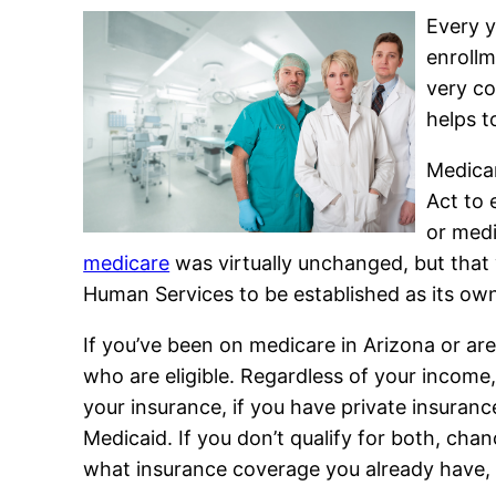
Every y
enrollm
very co
helps t
Medicar
Act to 
or medi
medicare
was virtually unchanged, but that
Human Services to be established as its ow
If you’ve been on medicare in Arizona or are
who are eligible. Regardless of your income
your insurance, if you have private insuranc
Medicaid. If you don’t qualify for both, cha
what insurance coverage you already have, 