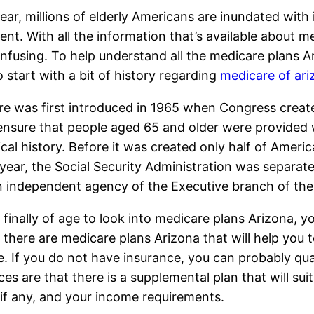
ear, millions of elderly Americans are inundated with
ent. With all the information that’s available about me
nfusing. To help understand all the medicare plans Ari
o start with a bit of history regarding
medicare of ari
e was first introduced in 1965 when Congress created 
ensure that people aged 65 and older were provided 
cal history. Before it was created only half of Americ
 year, the Social Security Administration was separa
n independent agency of the Executive branch of th
 finally of age to look into medicare plans Arizona, y
, there are medicare plans Arizona that will help you
e. If you do not have insurance, you can probably qua
nces are that there is a supplemental plan that will s
if any, and your income requirements.