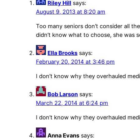
Riley Hill
says:
August 9, 2013 at 8:20 am
Too many seniors don’t consider all th
didn’t know what to choose, she was s
Ella Brooks
says:
February 20, 2014 at 3:46 pm
I don’t know why they overhauled medic
Bob Larson
says:
March 22, 2014 at 6:24 pm
I don’t know why they overhauled medic
Anna Evans
says: