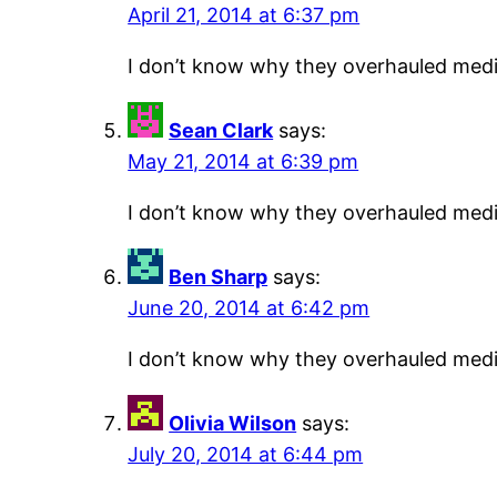
April 21, 2014 at 6:37 pm
I don’t know why they overhauled medic
Sean Clark
says:
May 21, 2014 at 6:39 pm
I don’t know why they overhauled medic
Ben Sharp
says:
June 20, 2014 at 6:42 pm
I don’t know why they overhauled medic
Olivia Wilson
says:
July 20, 2014 at 6:44 pm