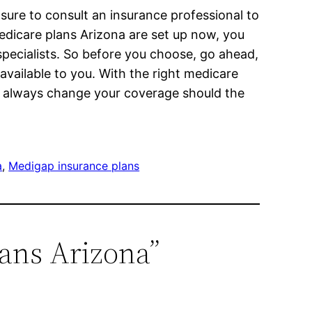
sure to consult an insurance professional to
edicare plans Arizona are set up now, you
specialists. So before you choose, go ahead,
available to you. With the right medicare
n always change your coverage should the
a
, 
Medigap insurance plans
lans Arizona”