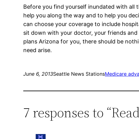
Before you find yourself inundated with all 
help you along the way and to help you deci
can choose your coverage to include hospital
sit down with your doctor, your friends and
plans Arizona for you, there should be no
need arise.
June 6, 2013
Seattle News Stations
Medicare adva
7 responses to “Rea