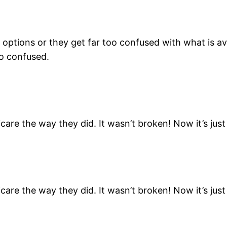
e options or they get far too confused with what is a
o confused.
are the way they did. It wasn’t broken! Now it’s ju
are the way they did. It wasn’t broken! Now it’s ju