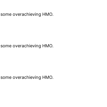
st some overachieving HMO.
st some overachieving HMO.
st some overachieving HMO.