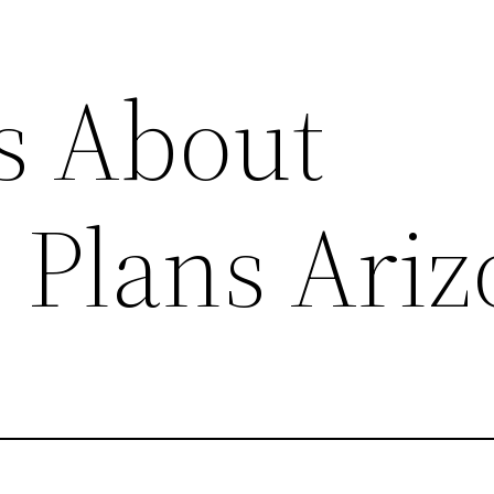
s About
 Plans Ari