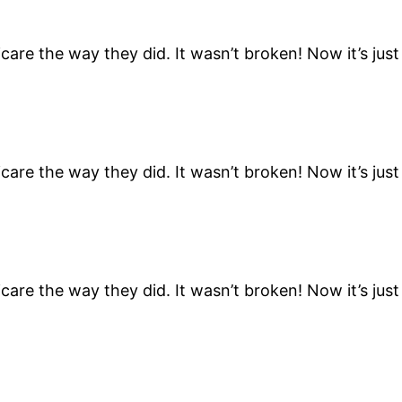
are the way they did. It wasn’t broken! Now it’s ju
are the way they did. It wasn’t broken! Now it’s ju
are the way they did. It wasn’t broken! Now it’s ju