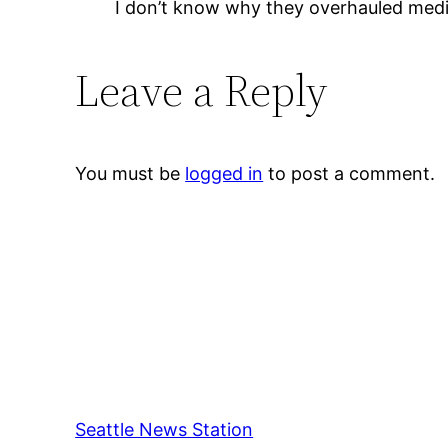
I don’t know why they overhauled medic
Leave a Reply
You must be
logged in
to post a comment.
Seattle News Station