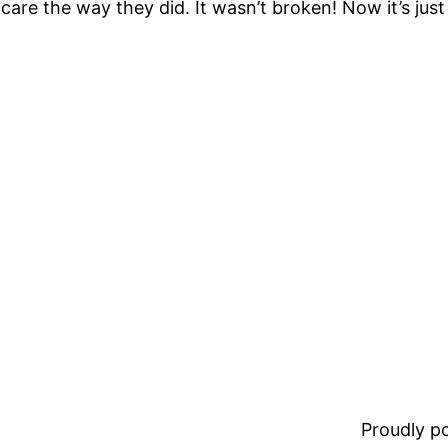
are the way they did. It wasn’t broken! Now it’s ju
Proudly 