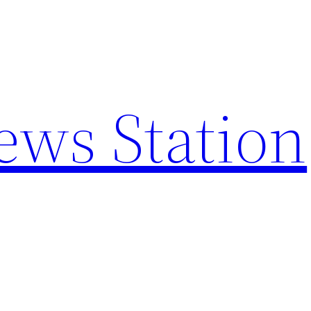
ews Station