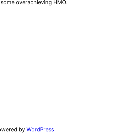
st some overachieving HMO.
powered by
WordPress