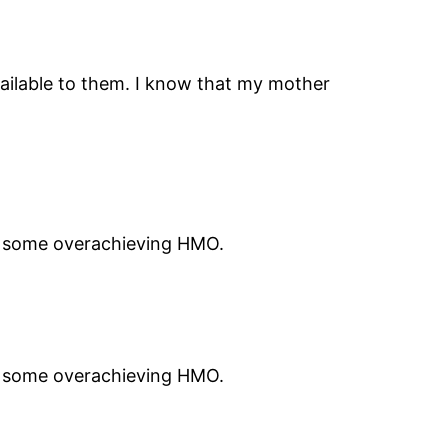
vailable to them. I know that my mother
st some overachieving HMO.
st some overachieving HMO.