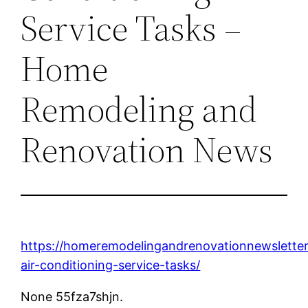
Service Tasks –
Home
Remodeling and
Renovation News
https://homeremodelingandrenovationnewsletter
air-conditioning-service-tasks/
None 55fza7shjn.