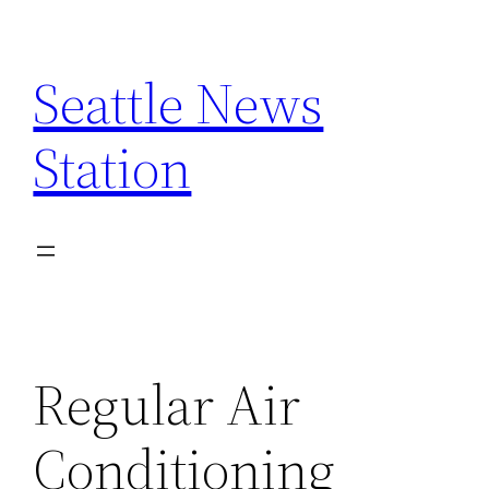
Skip
to
Seattle News
content
Station
Regular Air
Conditioning