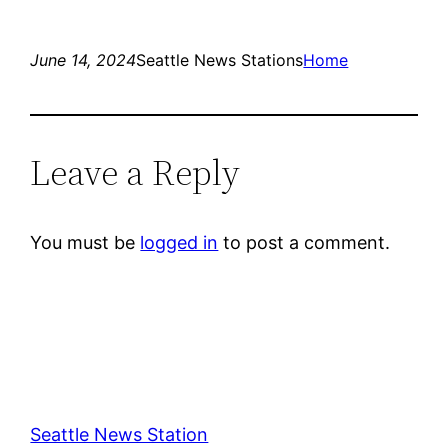
June 14, 2024
Seattle News Stations
Home
Leave a Reply
You must be
logged in
to post a comment.
Seattle News Station