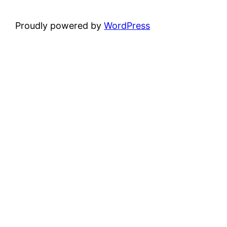
Proudly powered by
WordPress