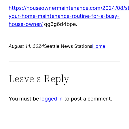
https://houseownermaintenance.com/2024/08/st
your-home-maintenance-routine-for-a-busy-
house-owner/
qg6g6d4bpe.
August 14, 2024
Seattle News Stations
Home
Leave a Reply
You must be
logged in
to post a comment.