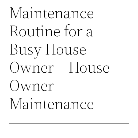
Maintenance
Routine for a
Busy House
Owner – House
Owner
Maintenance