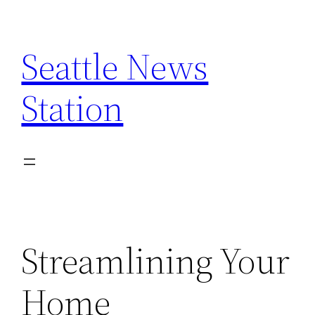
Skip
to
Seattle News
content
Station
Streamlining Your
Home