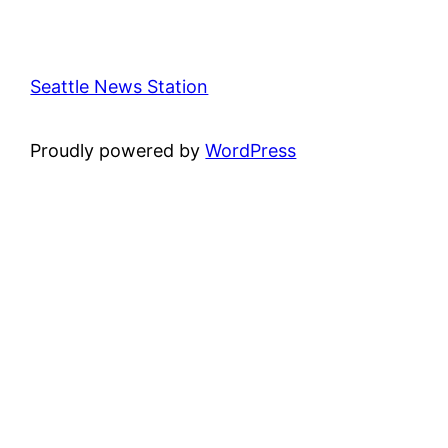
Seattle News Station
Proudly powered by
WordPress