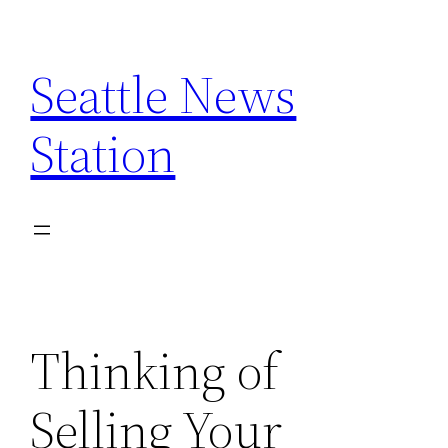
Skip
to
Seattle News
content
Station
Thinking of
Selling Your