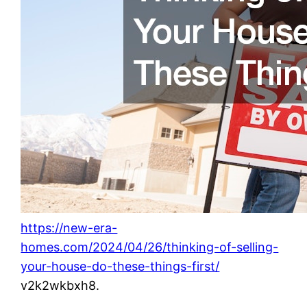
https://new-era-
homes.com/2024/04/26/thinking-of-selling-
your-house-do-these-things-first/
v2k2wkbxh8.