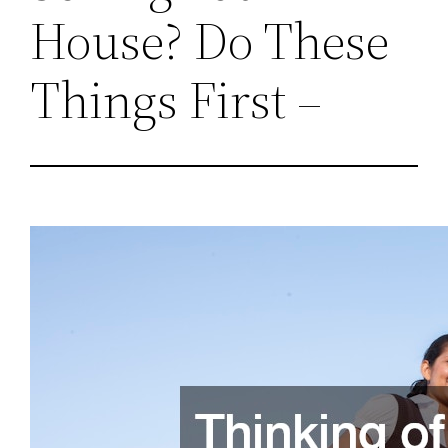
House? Do These
Things First –