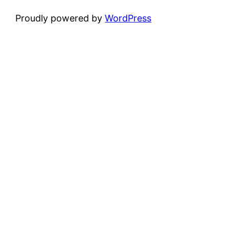
Proudly powered by
WordPress