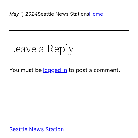
May 1, 2024
Seattle News Stations
Home
Leave a Reply
You must be
logged in
to post a comment.
Seattle News Station