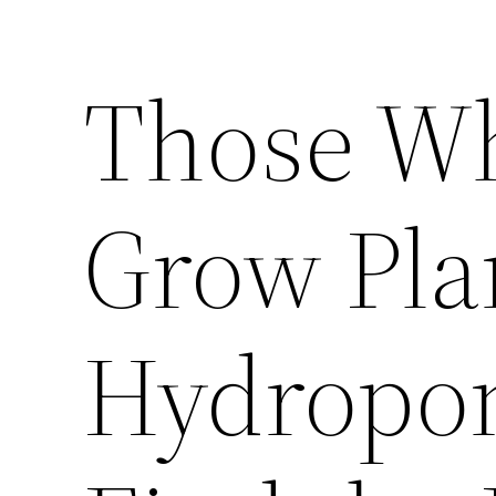
Those Wh
Grow Pla
Hydropon