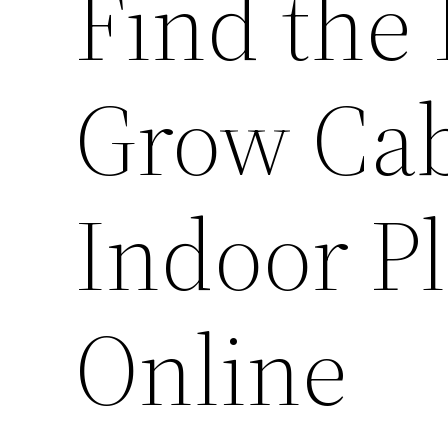
Find the
Grow Cab
Indoor P
Online