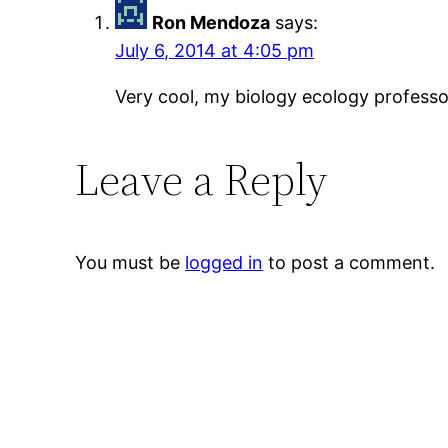
Ron Mendoza
says:
July 6, 2014 at 4:05 pm
Very cool, my biology ecology professor
Leave a Reply
You must be
logged in
to post a comment.