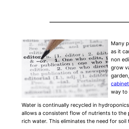
Many pe
as it c
non edi
grow va
garden,
cabine
way to 
Water is continually recycled in hydroponic
allows a consistent flow of nutrients to th
rich water. This eliminates the need for soil