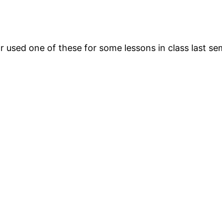
 used one of these for some lessons in class last se