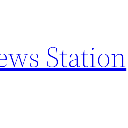
ews Station