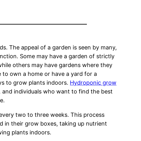
s. The appeal of a garden is seen by many,
function. Some may have a garden of strictly
 while others may have gardens where they
e to own a home or have a yard for a
ys to grow plants indoors.
Hydroponic grow
, and individuals who want to find the best
e.
 every two to three weeks. This process
 in their grow boxes, taking up nutrient
wing plants indoors.