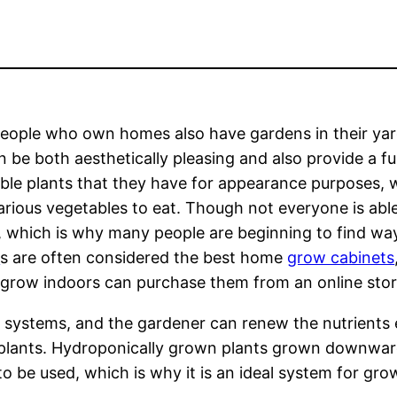
ople who own homes also have gardens in their yard
an be both aesthetically pleasing and also provide a 
ble plants that they have for appearance purposes,
rious vegetables to eat. Though not everyone is abl
 which is why many people are beginning to find wa
t
s are often considered the best home
grow cabinets
grow indoors can purchase them from an online stor
s systems, and the gardener can renew the nutrients
e plants. Hydroponically grown plants grown downward
 to be used, which is why it is an ideal system for gro