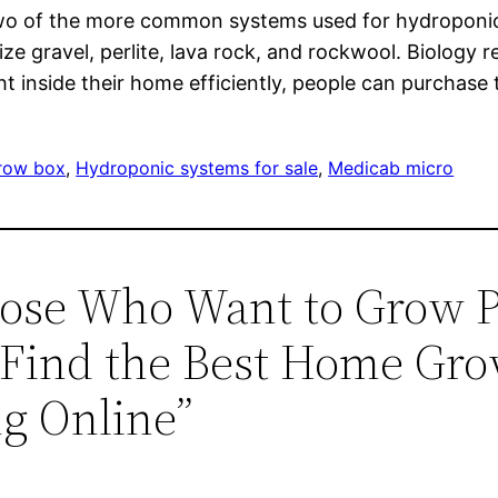
 two of the more common systems used for hydropon
ize gravel, perlite, lava rock, and rockwool. Biology
ht inside their home efficiently, people can purchase
row box
, 
Hydroponic systems for sale
, 
Medicab micro
hose Who Want to Grow P
Find the Best Home Gro
g Online”