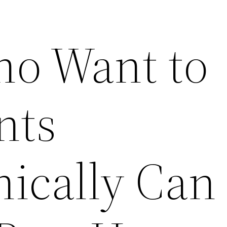
o Want to
nts
ically Can