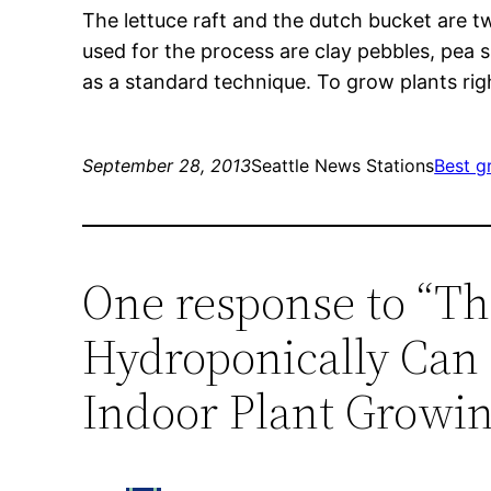
The lettuce raft and the dutch bucket are
used for the process are clay pebbles, pea s
as a standard technique. To grow plants rig
September 28, 2013
Seattle News Stations
Best g
One response to “T
Hydroponically Can 
Indoor Plant Growin