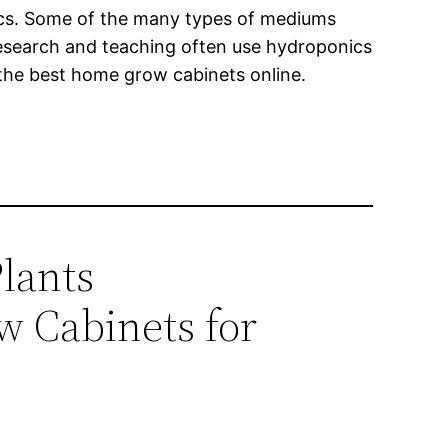
ics. Some of the many types of mediums
 research and teaching often use hydroponics
 the best home grow cabinets online.
lants
w Cabinets for