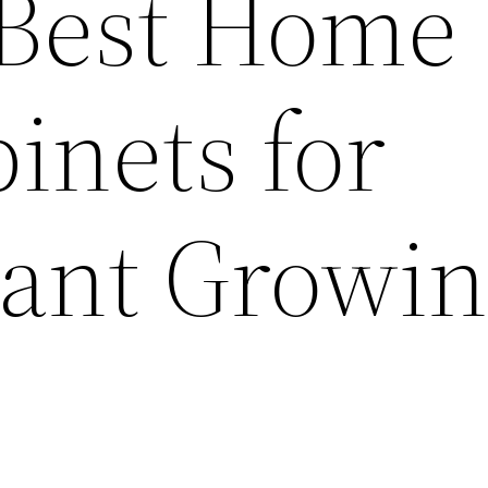
 Best Home
inets for
lant Growi