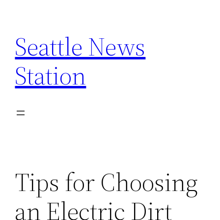
Skip
to
Seattle News
content
Station
Tips for Choosing
an Electric Dirt