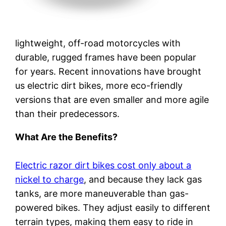
lightweight, off-road motorcycles with
durable, rugged frames have been popular
for years. Recent innovations have brought
us electric dirt bikes, more eco-friendly
versions that are even smaller and more agile
than their predecessors.
What Are the Benefits?
Electric razor dirt bikes cost only about a
nickel to charge
, and because they lack gas
tanks, are more maneuverable than gas-
powered bikes. They adjust easily to different
terrain types, making them easy to ride in