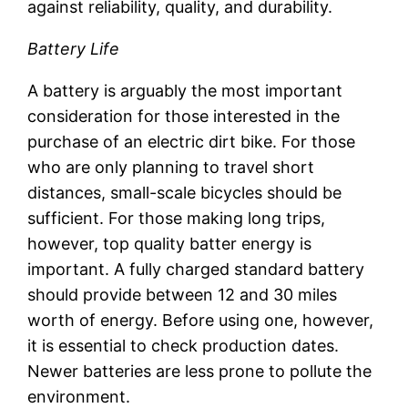
against reliability, quality, and durability.
Battery Life
A battery is arguably the most important
consideration for those interested in the
purchase of an electric dirt bike. For those
who are only planning to travel short
distances, small-scale bicycles should be
sufficient. For those making long trips,
however, top quality batter energy is
important. A fully charged standard battery
should provide between 12 and 30 miles
worth of energy. Before using one, however,
it is essential to check production dates.
Newer batteries are less prone to pollute the
environment.