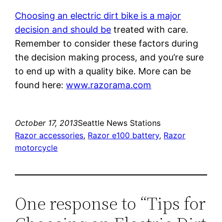
Choosing an electric dirt bike is a major
decision and should be
treated with care.
Remember to consider these factors during
the decision making process, and you’re sure
to end up with a quality bike. More can be
found here:
www.razorama.com
October 17, 2013
Seattle News Stations
Razor accessories
, 
Razor e100 battery
, 
Razor
motorcycle
One response to “Tips for