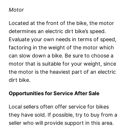
Motor
Located at the front of the bike, the motor
determines an electric dirt bike’s speed.
Evaluate your own needs in terms of speed,
factoring in the weight of the motor which
can slow down a bike. Be sure to choose a
motor that is suitable for your weight, since
the motor is the heaviest part of an electric
dirt bike.
Opportunities for Service After Sale
Local sellers often offer service for bikes
they have sold. If possible, try to buy from a
seller who will provide support in this area.