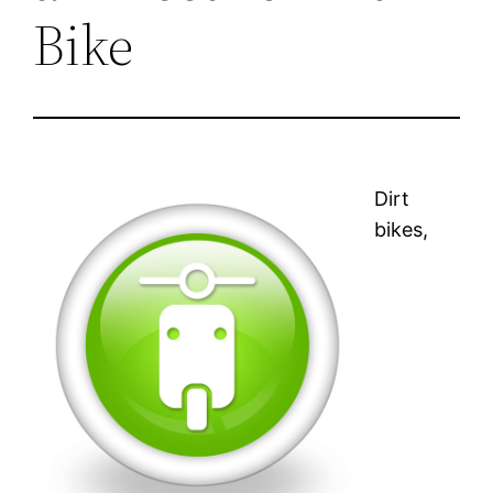
Bike
Dirt
bikes,