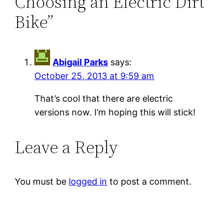
Choosing an Electric Dirt
Bike”
Abigail Parks
says:
October 25, 2013 at 9:59 am
That’s cool that there are electric
versions now. I’m hoping this will stick!
Leave a Reply
You must be
logged in
to post a comment.