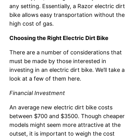
any setting. Essentially, a Razor electric dirt
bike allows easy transportation without the
high cost of gas.
Choosing the Right Electric Dirt Bike
There are a number of considerations that
must be made by those interested in
investing in an electric dirt bike. We’ll take a
look at a few of them here.
Financial Investment
An average new electric dirt bike costs
between $700 and $3500. Though cheaper
models might seem more attractive at the
outset, it is important to weigh the cost