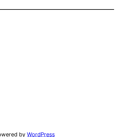
powered by
WordPress