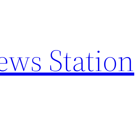
ews Station