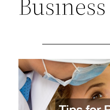
Business