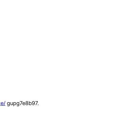
e/
gupg7e8b97.