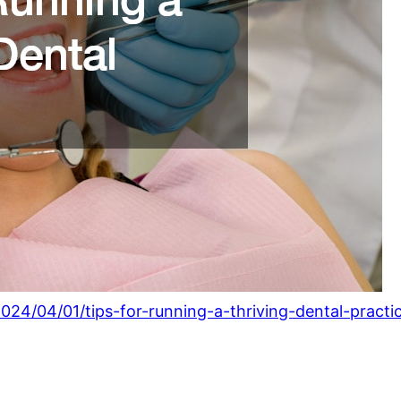
4/04/01/tips-for-running-a-thriving-dental-practic