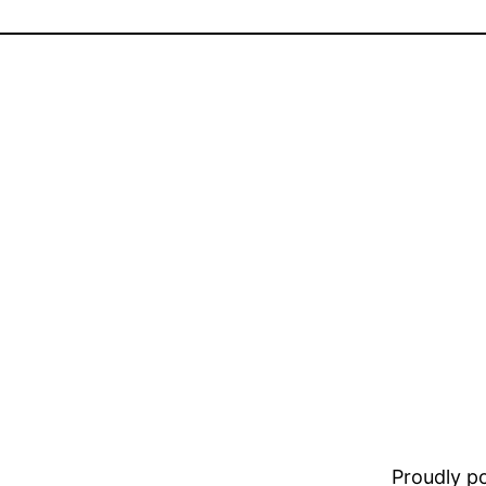
Proudly 