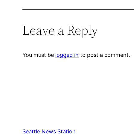
Leave a Reply
You must be
logged in
to post a comment.
Seattle News Station