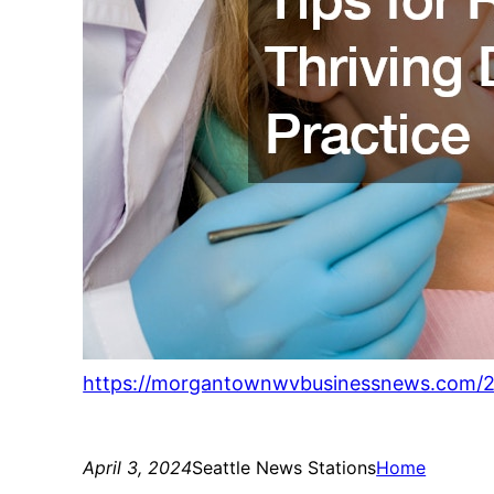
https://morgantownwvbusinessnews.com/202
April 3, 2024
Seattle News Stations
Home