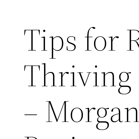
Tips for
Thriving 
– Morga