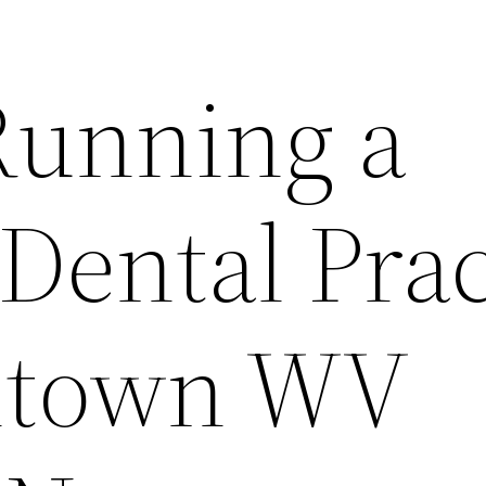
 Running a
Dental Prac
ntown WV