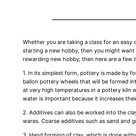
Whether you are taking a class for an easy c
starting a new hobby, then you might want t
rewarding new hobby, then here are a few t
1. In its simplest form, pottery is made by 
ballon pottery wheels that will be formed int
at very high temperatures in a pottery kiln
water is important because it increases thei
2. Additives can also be worked into the cla
wares. Coarse additives such as sand and gr
3. Hand forming of clay, which is done witho