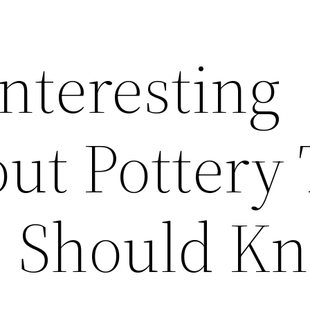
Interesting
ut Pottery
e Should K