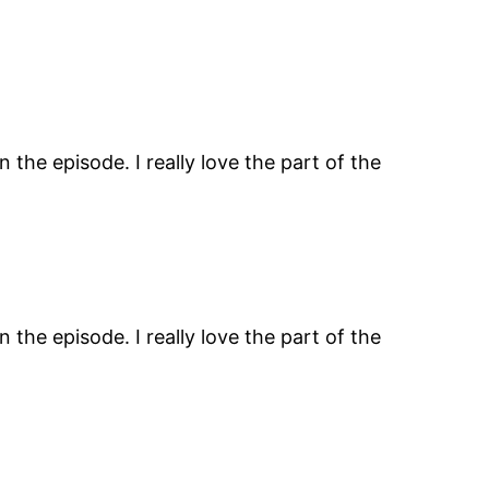
the episode. I really love the part of the
the episode. I really love the part of the