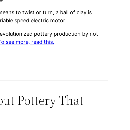
ns to twist or turn, a ball of clay is
ariable speed electric motor.
volutionized pottery production by not
To see more, read this.
out Pottery That