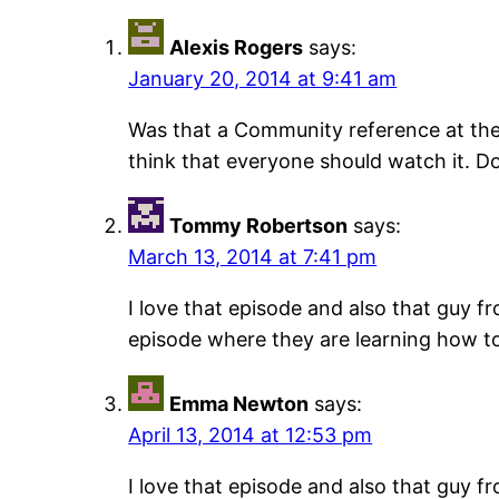
Alexis Rogers
says:
January 20, 2014 at 9:41 am
Was that a Community reference at the 
think that everyone should watch it. D
Tommy Robertson
says:
March 13, 2014 at 7:41 pm
I love that episode and also that guy f
episode where they are learning how to s
Emma Newton
says:
April 13, 2014 at 12:53 pm
I love that episode and also that guy f