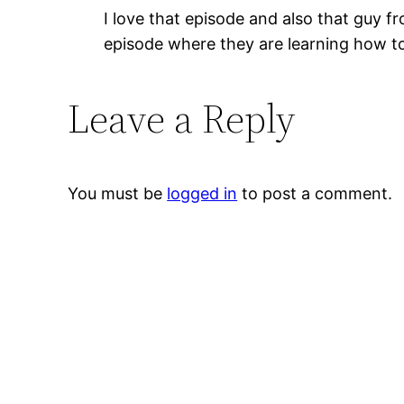
I love that episode and also that guy f
episode where they are learning how to s
Leave a Reply
You must be
logged in
to post a comment.