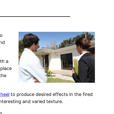
to
and
ith a
 place
the
wheel
to produce desired effects in the fired
nteresting and varied texture.
g.