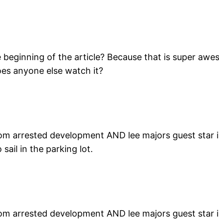
beginning of the article? Because that is super awes
oes anyone else watch it?
rom arrested development AND lee majors guest star in 
ail in the parking lot.
rom arrested development AND lee majors guest star in 