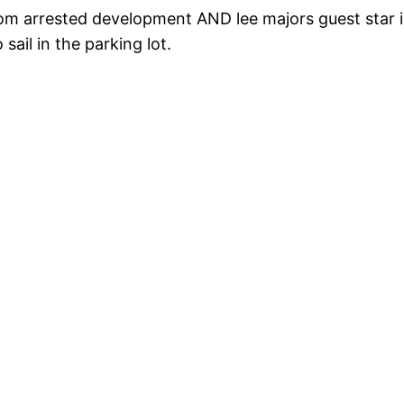
rom arrested development AND lee majors guest star in 
ail in the parking lot.