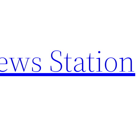
ews Station