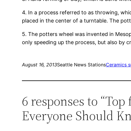
4. In a process referred to as throwing, wh
placed in the center of a turntable. The pott
5. The potters wheel was invented in Meso
only speeding up the process, but also by c
August 16, 2013
Seattle News Stations
Ceramics s
6 responses to “Top 
Everyone Should K