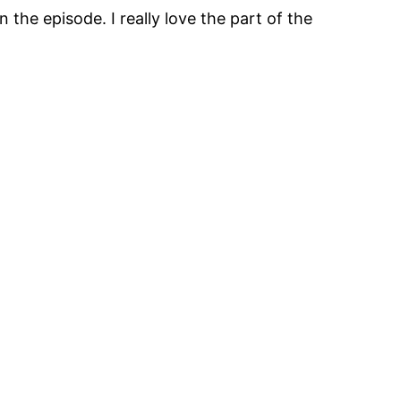
the episode. I really love the part of the