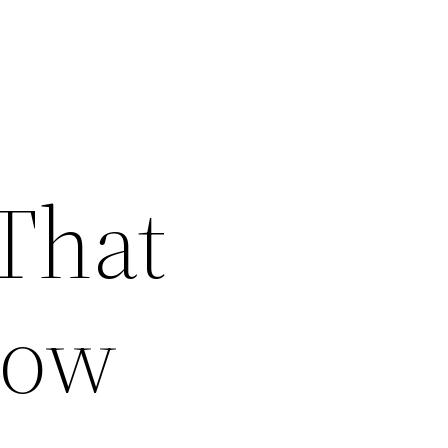
 That
now