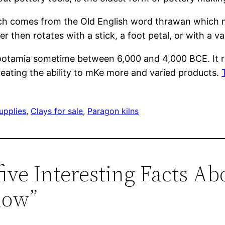
ich comes from the Old English word thrawan which mea
er then rotates with a stick, a foot petal, or with a v
potamia sometime between 6,000 and 4,000 BCE. It re
reating the ability to mKe more and varied products.
upplies
, 
Clays for sale
, 
Paragon kilns
five Interesting Facts Ab
now”