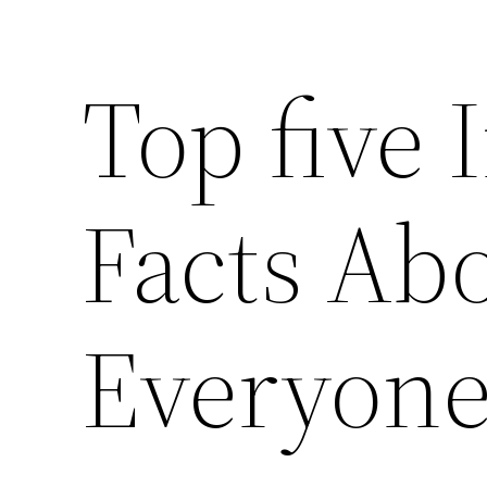
Top five 
Facts Abo
Everyon