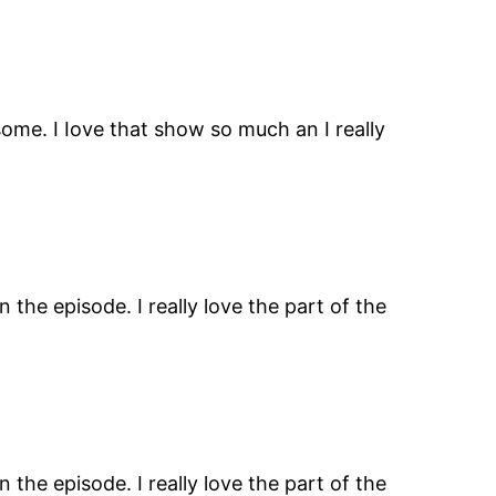
ome. I Iove that show so much an I really
the episode. I really love the part of the
the episode. I really love the part of the