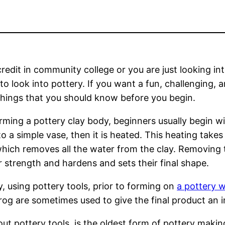
redit in community college or you are just looking in
o look into pottery. If you want a fun, challenging, 
hings that you should know before you begin.
forming a pottery clay body, beginners usually begin w
o a simple vase, then it is heated. This heating takes
 which removes all the water from the clay. Removing 
r strength and hardens and sets their final shape.
y, using pottery tools, prior to forming on
a pottery 
og are sometimes used to give the final product an i
ut pottery tools, is the oldest form of pottery makin