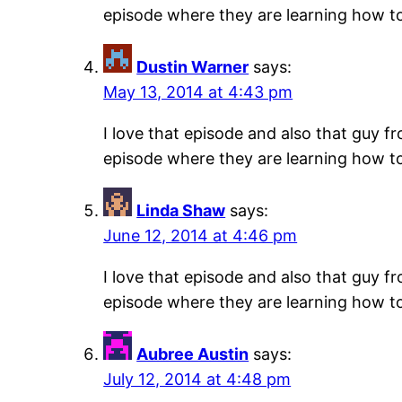
episode where they are learning how to s
Dustin Warner
says:
May 13, 2014 at 4:43 pm
I love that episode and also that guy f
episode where they are learning how to s
Linda Shaw
says:
June 12, 2014 at 4:46 pm
I love that episode and also that guy f
episode where they are learning how to s
Aubree Austin
says:
July 12, 2014 at 4:48 pm