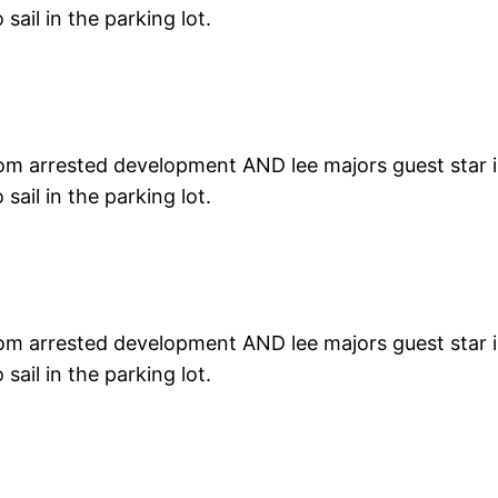
ail in the parking lot.
rom arrested development AND lee majors guest star in 
ail in the parking lot.
rom arrested development AND lee majors guest star in 
ail in the parking lot.