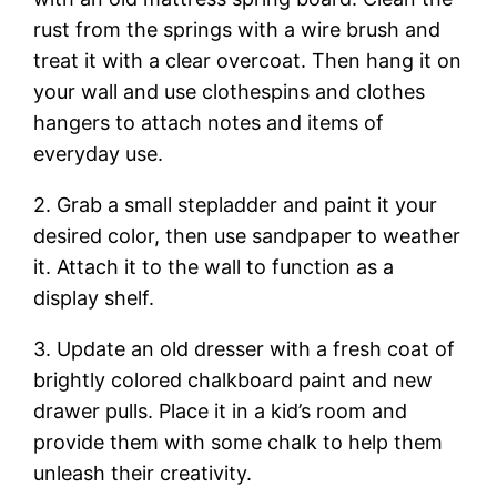
rust from the springs with a wire brush and
treat it with a clear overcoat. Then hang it on
your wall and use clothespins and clothes
hangers to attach notes and items of
everyday use.
2. Grab a small stepladder and paint it your
desired color, then use sandpaper to weather
it. Attach it to the wall to function as a
display shelf.
3. Update an old dresser with a fresh coat of
brightly colored chalkboard paint and new
drawer pulls. Place it in a kid’s room and
provide them with some chalk to help them
unleash their creativity.