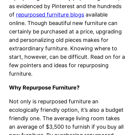
as evidenced by Pinterest and the hundreds
of
repurposed furniture blogs
available
online. Though beautiful new furniture can
certainly be purchased at a price, upgrading
and personalizing old pieces makes for
extraordinary furniture. Knowing where to
start, however, can be difficult. Read on for a
few pointers and ideas for repurposing
furniture.
Why Repurpose Furniture?
Not only is repurposed furniture an
ecologically friendly option, it’s also a budget
friendly one. The average living room takes
an average of $3,500 to furnish if you buy all