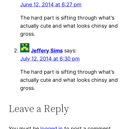
June 12, 2014 at 6:27 pm
The hard part is sifting through what’s
actually cute and what looks chinsy and
gross.
Jeffery Sims
says:
July 12, 2014 at 6:30 pm
The hard part is sifting through what’s
actually cute and what looks chinsy and
gross.
Leave a Reply
You must be
logged in
to post a comment.