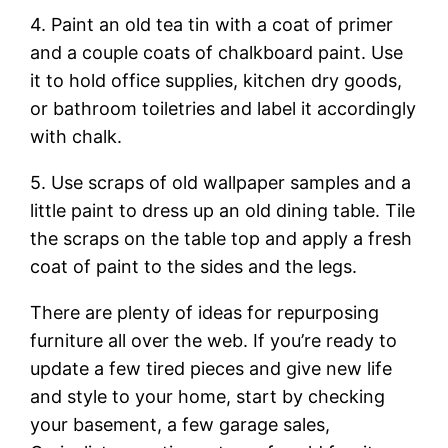
4. Paint an old tea tin with a coat of primer
and a couple coats of chalkboard paint. Use
it to hold office supplies, kitchen dry goods,
or bathroom toiletries and label it accordingly
with chalk.
5. Use scraps of old wallpaper samples and a
little paint to dress up an old dining table. Tile
the scraps on the table top and apply a fresh
coat of paint to the sides and the legs.
There are plenty of ideas for repurposing
furniture all over the web. If you’re ready to
update a few tired pieces and give new life
and style to your home, start by checking
your basement, a few garage sales,