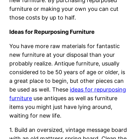
new furniture. By purchasing repurposed
furniture or making your own you can cut
those costs by up to half.
Ideas for Repurposing Furniture
You have more raw materials for fantastic
new furniture at your disposal than your
probably realize. Antique furniture, usually
considered to be 50 years of age or older, is
a great place to begin, but other pieces can
be used as well. These
ideas for repurposing
furniture
use antiques as well as furniture
items you might just have lying around,
waiting for new life.
1. Build an oversized, vintage message board
with an old mattress spring board. Clean the