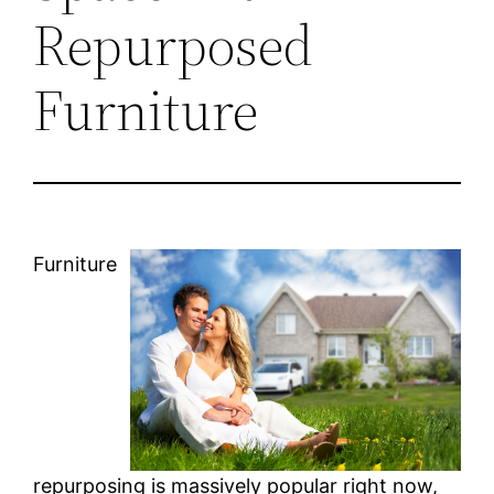
Repurposed
Furniture
Furniture
repurposing is massively popular right now,