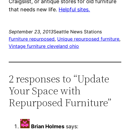
Craigslist, or antique stores for old furniture
that needs new life.
Helpful sites.
September 23, 2013
Seattle News Stations
Furniture repurposed
, 
Unique repurposed furniture
, 
Vintage furniture cleveland ohio
2 responses to “Update
Your Space with
Repurposed Furniture”
Brian Holmes
says: