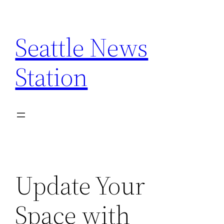
Skip
to
Seattle News
content
Station
Update Your
Space with