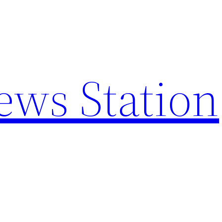
ews Station