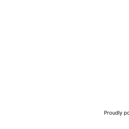
Proudly 