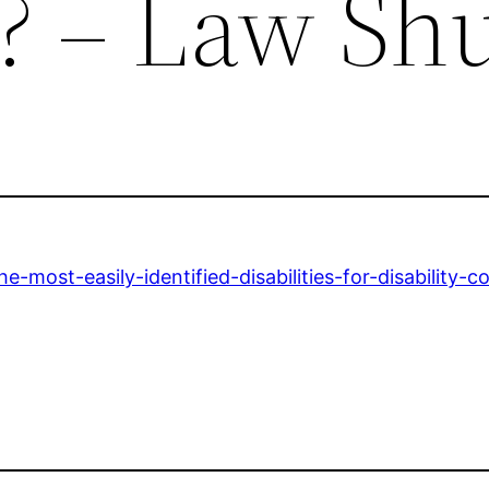
? – Law Sh
most-easily-identified-disabilities-for-disability-c