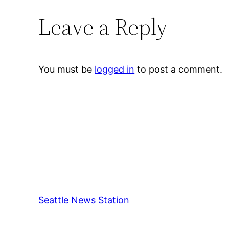
Leave a Reply
You must be
logged in
to post a comment.
Seattle News Station