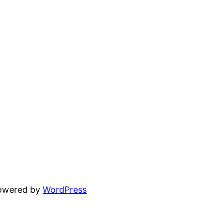
powered by
WordPress