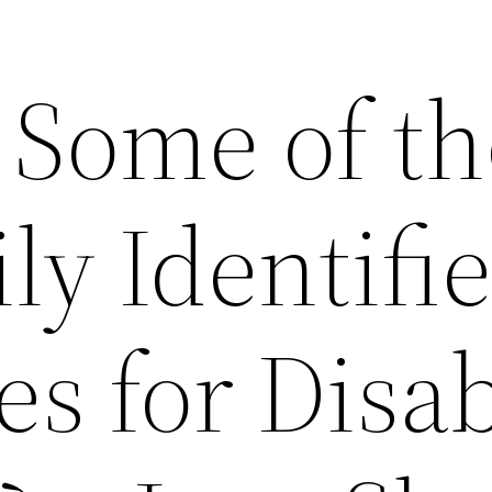
 Some of th
ly Identifi
es for Disab