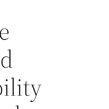
e
ed
ility