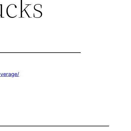
ucks
overage/