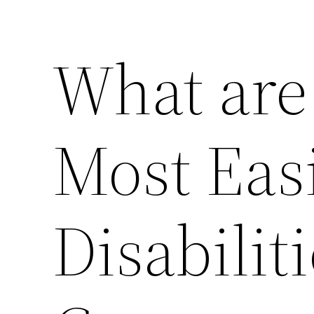
What are
Most Easi
Disabiliti