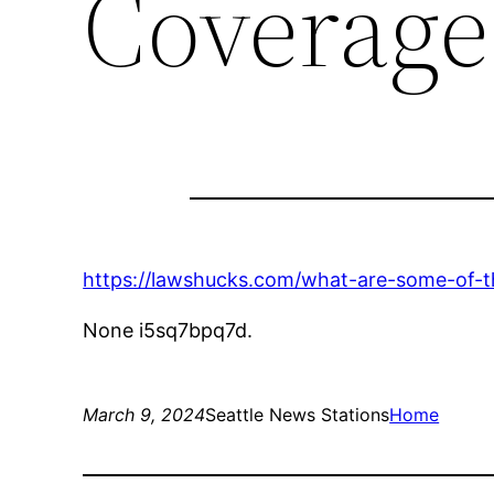
Coverage
https://lawshucks.com/what-are-some-of-the-
None i5sq7bpq7d.
March 9, 2024
Seattle News Stations
Home