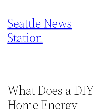
Skip
to
Seattle News
content
Station
What Does a DIY
Home Energy