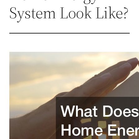
System Look Like?