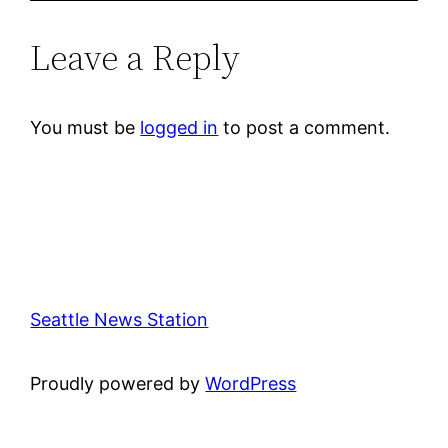
Leave a Reply
You must be
logged in
to post a comment.
Seattle News Station
Proudly powered by
WordPress