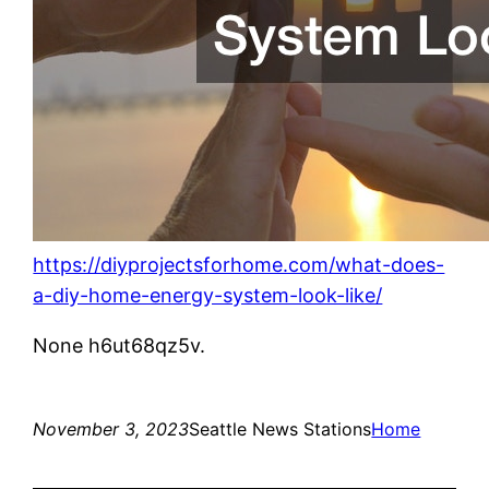
https://diyprojectsforhome.com/what-does-
a-diy-home-energy-system-look-like/
None h6ut68qz5v.
November 3, 2023
Seattle News Stations
Home