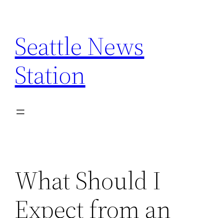
Skip
to
Seattle News
content
Station
What Should I
Expect from an