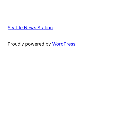
Seattle News Station
Proudly powered by
WordPress