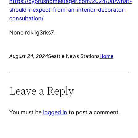
https://cyprushomestager.com/2024/08/what-
should-i-expect-from-an-interior-decorator-
consultation/
None rdk1g3rks7.
August 24, 2024
Seattle News Stations
Home
Leave a Reply
You must be
logged in
to post a comment.