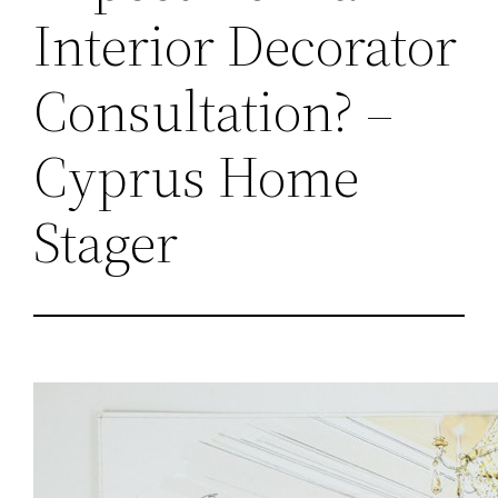
Interior Decorator
Consultation? –
Cyprus Home
Stager