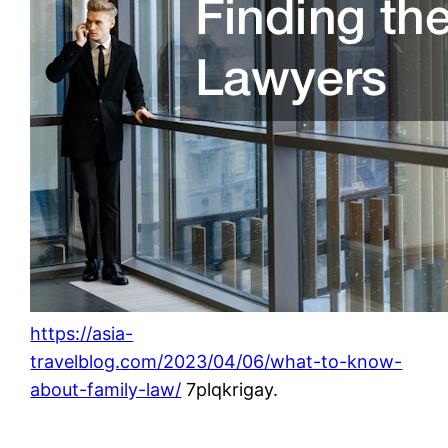
https://asia-
travelblog.com/2023/04/06/what-to-know-
about-family-law/
7plqkrigay.