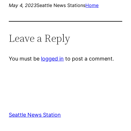
May 4, 2023
Seattle News Stations
Home
Leave a Reply
You must be
logged in
to post a comment.
Seattle News Station