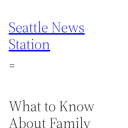
Skip
to
Seattle News
content
Station
What to Know
About Family