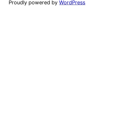
Proudly powered by
WordPress