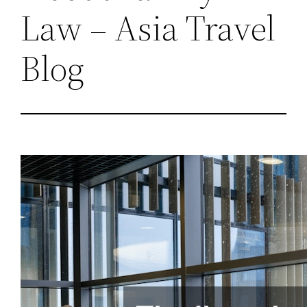
Law – Asia Travel
Blog