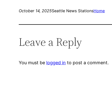
October 14, 2025
Seattle News Stations
Home
Leave a Reply
You must be
logged in
to post a comment.