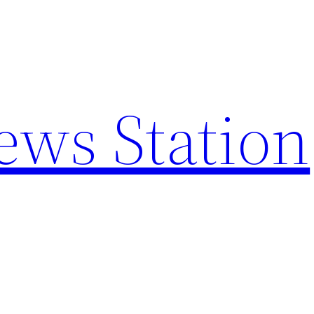
ews Station