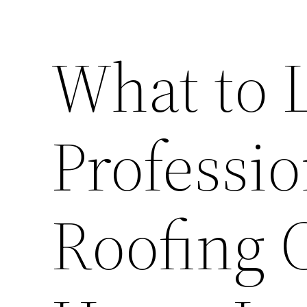
What to L
Professio
Roofing 