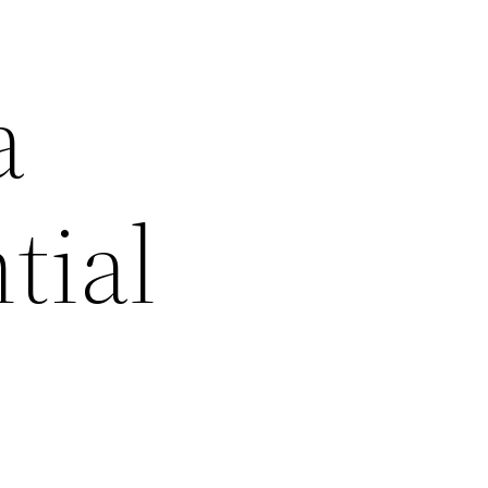
a
tial