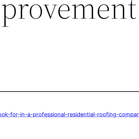
provement
ok-for-in-a-professional-residential-roofing-compa