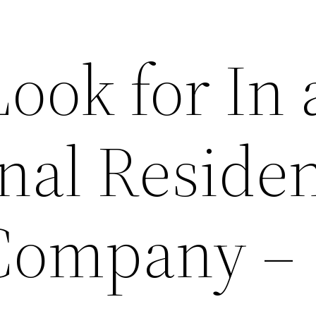
ook for In 
nal Residen
Company –