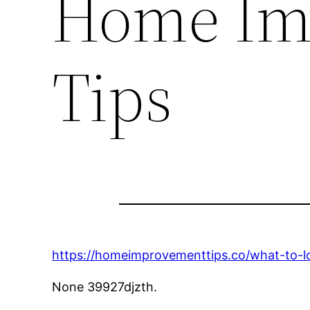
Home Im
Tips
https://homeimprovementtips.co/what-to-lo
None 39927djzth.