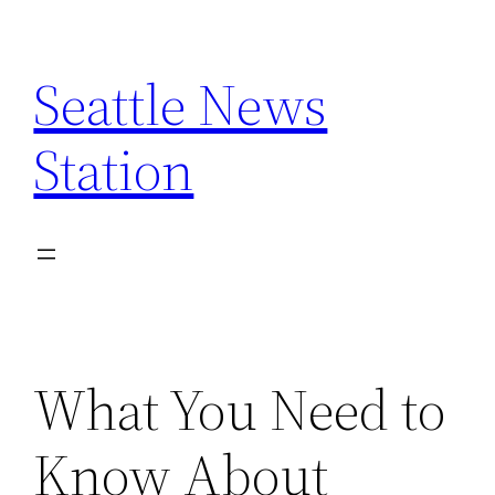
Skip
to
Seattle News
content
Station
What You Need to
Know About