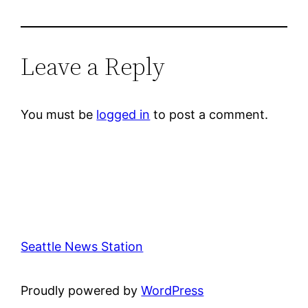
Leave a Reply
You must be
logged in
to post a comment.
Seattle News Station
Proudly powered by
WordPress