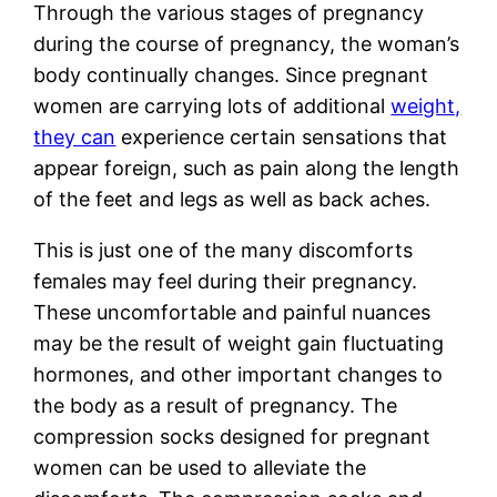
Through the various stages of pregnancy
during the course of pregnancy, the woman’s
body continually changes. Since pregnant
women are carrying lots of additional
weight,
they can
experience certain sensations that
appear foreign, such as pain along the length
of the feet and legs as well as back aches.
This is just one of the many discomforts
females may feel during their pregnancy.
These uncomfortable and painful nuances
may be the result of weight gain fluctuating
hormones, and other important changes to
the body as a result of pregnancy. The
compression socks designed for pregnant
women can be used to alleviate the