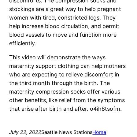
discomforts. The compression socks and
stockings are a great way to help pregnant
women with tired, constricted legs. They
help increase blood circulation, and permit
blood vessels to move and function more
efficiently.
This video will demonstrate the ways
maternity support clothing can help mothers
who are expecting to relieve discomfort in
the third month through the birth. The
maternity compression socks offer various
other benefits, like relief from the symptoms
that arise after birth and after. o4ih8tsofm.
July 22, 2022
Seattle News Stations
Home