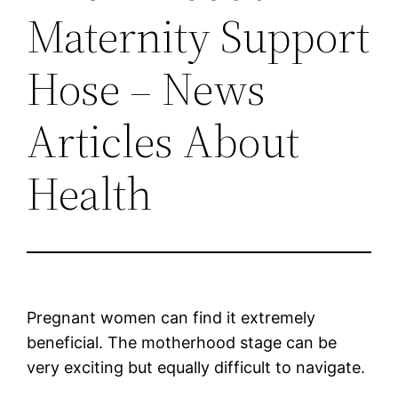
Maternity Support
Hose – News
Articles About
Health
Pregnant women can find it extremely
beneficial. The motherhood stage can be
very exciting but equally difficult to navigate.