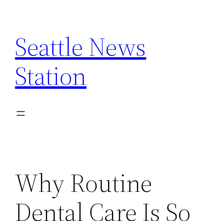
Skip
to
Seattle News
content
Station
Why Routine
Dental Care Is So