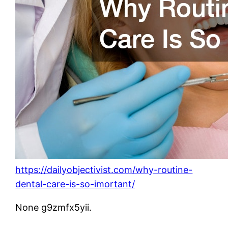
https://dailyobjectivist.com/why-routine-
dental-care-is-so-imortant/
None g9zmfx5yii.