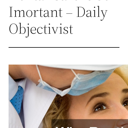
Imortant – Daily
Objectivist