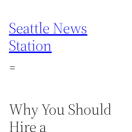
Skip
to
Seattle News
content
Station
Why You Should
Hire a