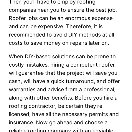
Then you’ll have to employ roofing
companies near you to ensure the best job.
Roofer jobs can be an enormous expense
and can be expensive. Therefore, it is
recommended to avoid DIY methods at all
costs to save money on repairs later on.
When DIY-based solutions can be prone to
costly mistakes, hiring a competent roofer
will guarantee that the project will save you
cash, will have a quick turnaround, and offer
warranties and advice from a professional,
along with other benefits. Before you hire a
roofing contractor, be certain they’re
licensed, have all the necessary permits and
insurance. Now go ahead and choose a
reliable roofing company with an enviable