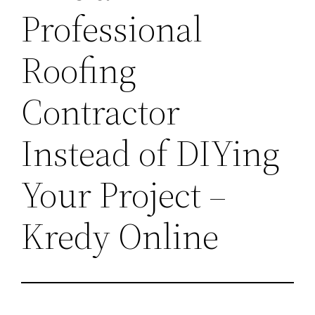
Professional
Roofing
Contractor
Instead of DIYing
Your Project –
Kredy Online