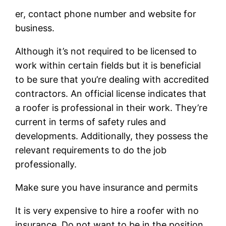
er, contact phone number and website for
business.
Although it’s not required to be licensed to
work within certain fields but it is beneficial
to be sure that you’re dealing with accredited
contractors. An official license indicates that
a roofer is professional in their work. They’re
current in terms of safety rules and
developments. Additionally, they possess the
relevant requirements to do the job
professionally.
Make sure you have insurance and permits
It is very expensive to hire a roofer with no
insurance. Do not want to be in the position