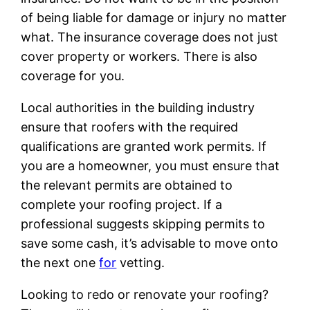
of being liable for damage or injury no matter
what. The insurance coverage does not just
cover property or workers. There is also
coverage for you.
Local authorities in the building industry
ensure that roofers with the required
qualifications are granted work permits. If
you are a homeowner, you must ensure that
the relevant permits are obtained to
complete your roofing project. If a
professional suggests skipping permits to
save some cash, it’s advisable to move onto
the next one
for
vetting.
Looking to redo or renovate your roofing?