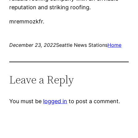
reputation and striking roofing.
mremmozkfr.
December 23, 2022
Seattle News Stations
Home
Leave a Reply
You must be
logged in
to post a comment.