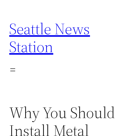
Skip
to
Seattle News
content
Station
Why You Should
Install Metal