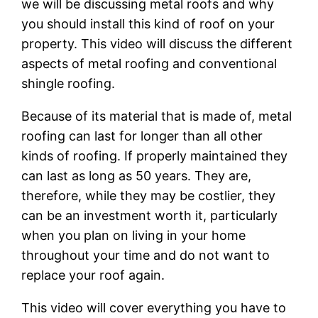
we will be discussing metal roofs and why
you should install this kind of roof on your
property. This video will discuss the different
aspects of metal roofing and conventional
shingle roofing.
Because of its material that is made of, metal
roofing can last for longer than all other
kinds of roofing. If properly maintained they
can last as long as 50 years. They are,
therefore, while they may be costlier, they
can be an investment worth it, particularly
when you plan on living in your home
throughout your time and do not want to
replace your roof again.
This video will cover everything you have to