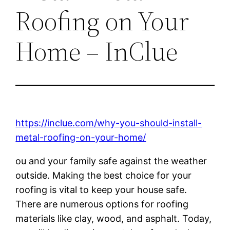
Roofing on Your
Home – InClue
https://inclue.com/why-you-should-install-
metal-roofing-on-your-home/
ou and your family safe against the weather
outside. Making the best choice for your
roofing is vital to keep your house safe.
There are numerous options for roofing
materials like clay, wood, and asphalt. Today,