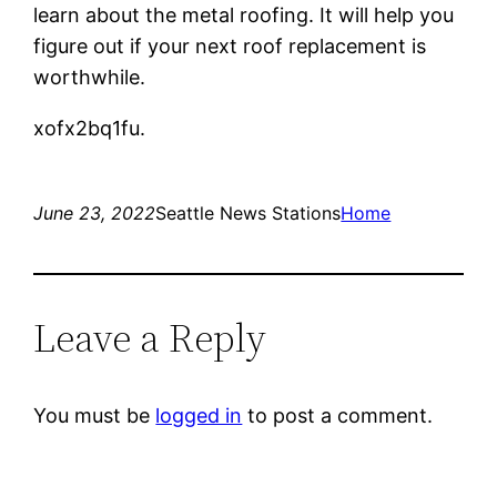
learn about the metal roofing. It will help you
figure out if your next roof replacement is
worthwhile.
xofx2bq1fu.
June 23, 2022
Seattle News Stations
Home
Leave a Reply
You must be
logged in
to post a comment.