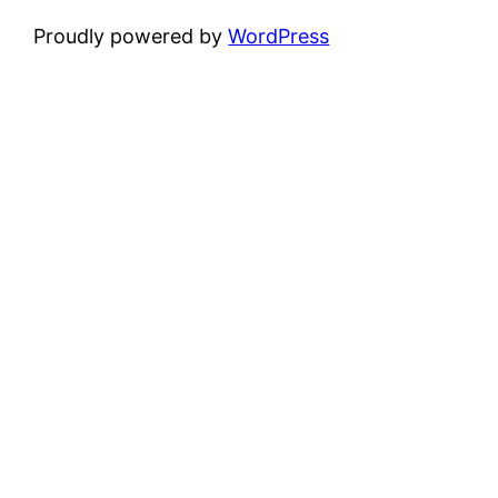
Proudly powered by
WordPress