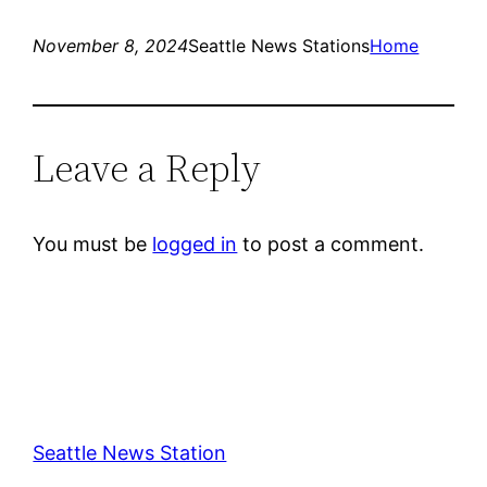
November 8, 2024
Seattle News Stations
Home
Leave a Reply
You must be
logged in
to post a comment.
Seattle News Station