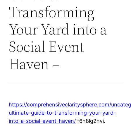
Transforming
Your Yard into a
Social Event
Haven –
https://comprehensiveclaritysphere.com/uncateg
ultimate-guide-to-transforming-your-yard-
into-a-social-event-haven/
f6h8lg2hvi.