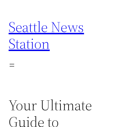
Skip
to
Seattle News
content
Station
Your Ultimate
Guide to